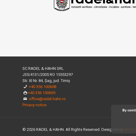
SC RADEL & HAHN SRL
J35/4131/2005 RO 15553297
Str. XI Nr. 84, Șag, jud. Timiș
+40 356 100608
+40 356 100609
office@radel-hahn.ro
Privacy notice
By conti
© 2026 RADEL & HAHN. All Rights Reserved. Designed by
ADVEN