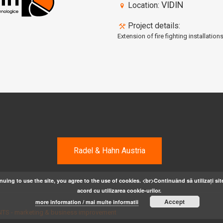
VIDIN
Location:
Project details:
Extension of fire fighting installation
Radel & Hahn Austria
nuing to use the site, you agree to the use of cookies. <br>Continuând să utilizați site
acord cu utilizarea cookie-urilor.
Accept
more information / mai multe informatii
TS - marketing & business improvement