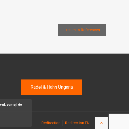
s
...return to References
Radel & Hahn Ungaria
-ul, sunteți de
Redirection
Redirection EN