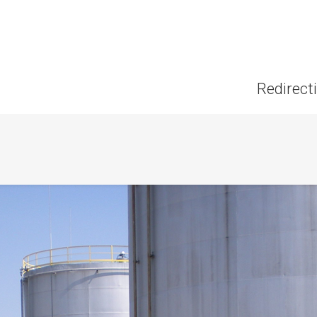
Redirect