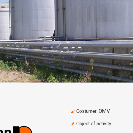
OMV
Costumer:
Object of activity: