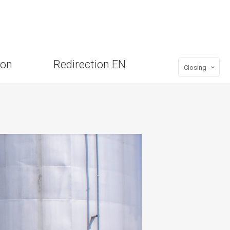
ion
Redirection EN
Closing