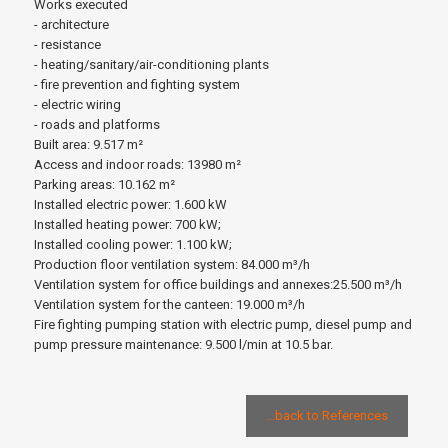
Works executed
- architecture
- resistance
- heating/sanitary/air-conditioning plants
- fire prevention and fighting system
- electric wiring
- roads and platforms
Built area: 9.517 m²
Access and indoor roads: 13980 m²
Parking areas: 10.162 m²
Installed electric power: 1.600 kW
Installed heating power: 700 kW;
Installed cooling power: 1.100 kW;
Production floor ventilation system: 84.000 m³/h
Ventilation system for office buildings and annexes:25.500 m³/h
Ventilation system for the canteen: 19.000 m³/h
Fire fighting pumping station with electric pump, diesel pump and
pump pressure maintenance: 9.500 l/min at 10.5 bar.
...back to References