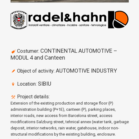
CONTINENTAL AUTOMOTIVE –
Costumer:
MODUL 4 and Canteen
AUTOMOTIVE INDUSTRY
Object of activity:
SIBIU
Location:
Project details:
Extension of the existing production and storage floor (P)
administration building (P+1E), canteen (P), parking places,
interior roads, new access from Barcelona street, access
modifications Salzburg street, tehnical annex (water tank, garbage
deposit, interior networks, rain water, gatehouse, indoor non-
structural modifications by the existing building, enclosure.