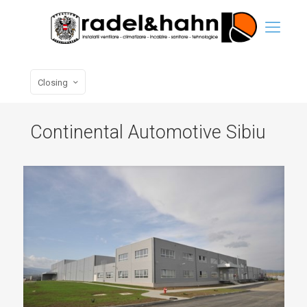
Closing
Continental Automotive Sibiu