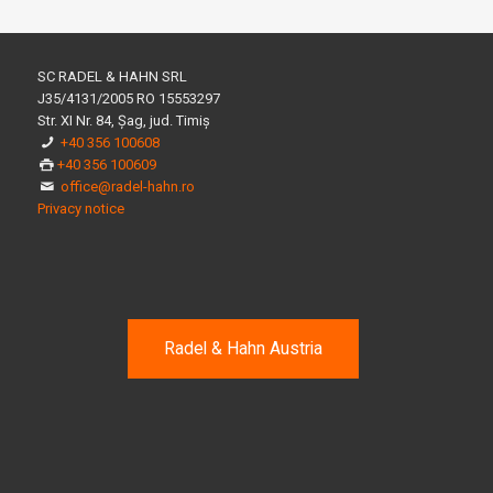
SC RADEL & HAHN SRL
J35/4131/2005 RO 15553297
Str. XI Nr. 84, Șag, jud. Timiș
+40 356 100608
+40 356 100609
office@radel-hahn.ro
Privacy notice
Radel & Hahn Austria